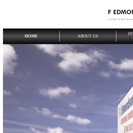
IN
HOME
ABOUT US