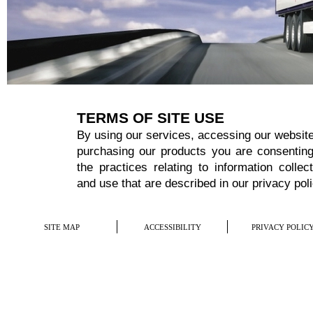
TERMS OF SITE USE
By using our services, accessing our website
purchasing our products you are consenting
the practices relating to information collect
and use that are described in our
privacy pol
SITE MAP
ACCESSIBILITY
PRIVACY POLIC