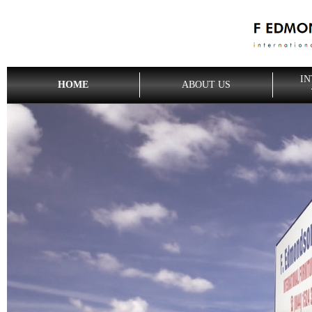
IN
HOME
ABOUT US