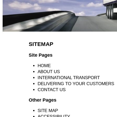
SITEMAP
Site Pages
HOME
ABOUT US
INTERNATIONAL TRANSPORT
DELIVERING TO YOUR CUSTOMERS
CONTACT US
Other Pages
SITE MAP
ACCESSIBILITY