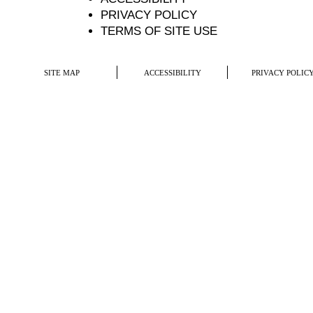
PRIVACY POLICY
TERMS OF SITE USE
SITE MAP
ACCESSIBILITY
PRIVACY POLIC